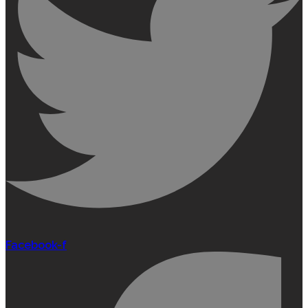
Facebook-f