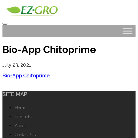
Bio-App Chitoprime
July 23, 2021
Bio-App Chitoprime
SITE MAP
Home
Products
About
Contact Us