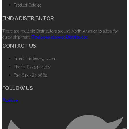
Product Catalog
FIND A DISTRIBUTOR
There are multiple Distributors around North America to allow for
quick shipment.
Find your closest Distributor.
CONTACT US
Email: info@ez-gro.com
Phone: 877.544.4769
Fax: 613.384.0662
FOLLOW US
Twitter