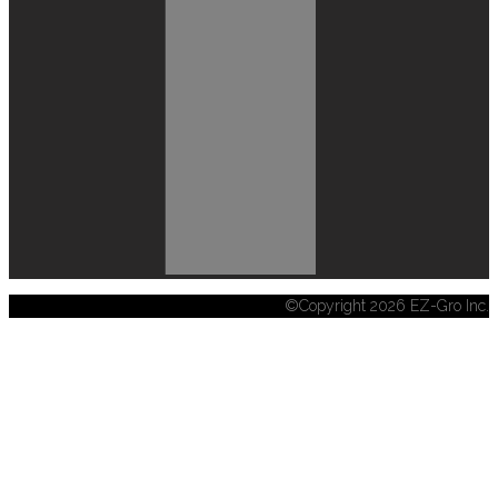
©Copyright 2026 EZ-Gro Inc.