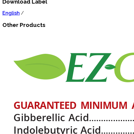
Download Label
English
/
Other Products