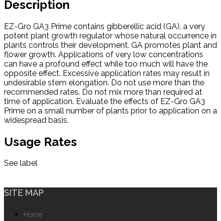
Description
EZ-Gro GA3 Prime contains gibberellic acid (GA), a very
potent plant growth regulator whose natural occurrence in
plants controls their development. GA promotes plant and
flower growth. Applications of very low concentrations
can have a profound effect while too much will have the
opposite effect. Excessive application rates may result in
undesirable stem elongation. Do not use more than the
recommended rates. Do not mix more than required at
time of application. Evaluate the effects of EZ-Gro GA3
Prime on a small number of plants prior to application on a
widespread basis.
Usage Rates
See label
SITE MAP
Home