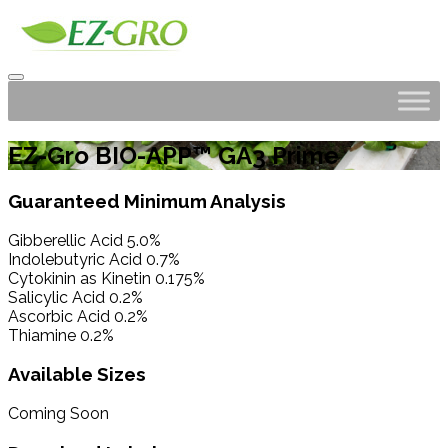
EZ-Gro BIO-APP™ GA3 Prime
Guaranteed Minimum Analysis
Gibberellic Acid 5.0%
Indolebutyric Acid 0.7%
Cytokinin as Kinetin 0.175%
Salicylic Acid 0.2%
Ascorbic Acid 0.2%
Thiamine 0.2%
Available Sizes
Coming Soon