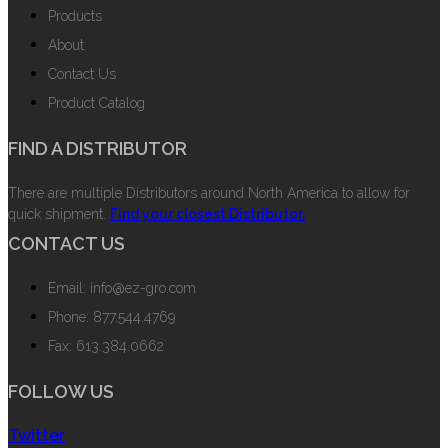
Products
About
Contact Us
Product Catalog
FIND A DISTRIBUTOR
There are multiple Distributors around North America to allow for
quick shipment.
Find your closest Distributor.
CONTACT US
Email: info@ez-gro.com
Phone: 877.544.4769
Fax: 613.384.0662
FOLLOW US
Twitter