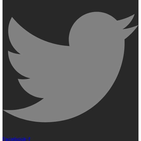
Facebook-f