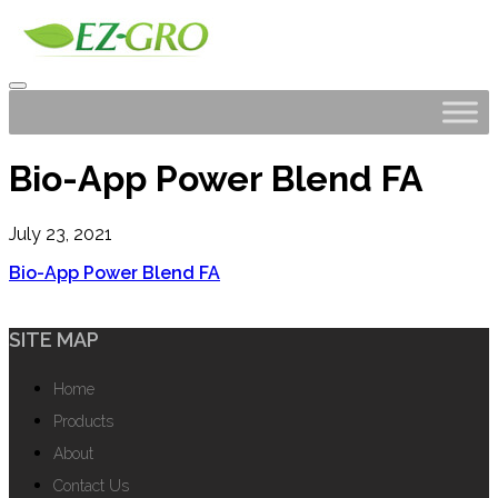
Bio-App Power Blend FA
July 23, 2021
Bio-App Power Blend FA
SITE MAP
Home
Products
About
Contact Us