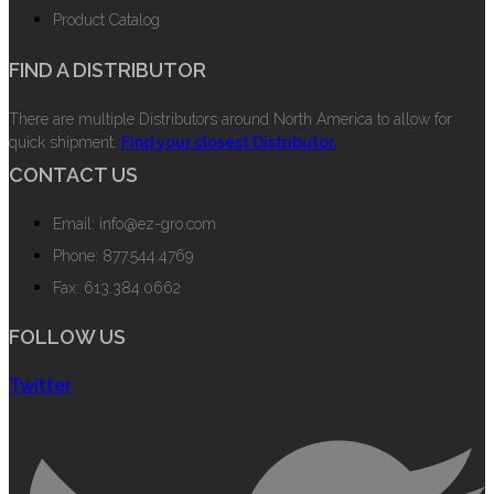
Product Catalog
FIND A DISTRIBUTOR
There are multiple Distributors around North America to allow for
quick shipment.
Find your closest Distributor.
CONTACT US
Email: info@ez-gro.com
Phone: 877.544.4769
Fax: 613.384.0662
FOLLOW US
Twitter