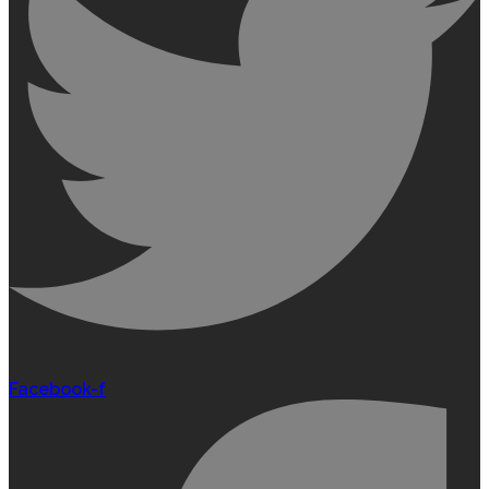
Facebook-f