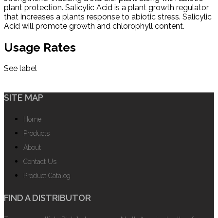
plant protection. Salicylic Acid is a plant growth regulator
that increases a plants response to abiotic stress. Salicylic
Acid will promote growth and chlorophyll content.
Usage Rates
See label
SITE MAP
Home
Products
About
Contact Us
Product Catalog
FIND A DISTRIBUTOR