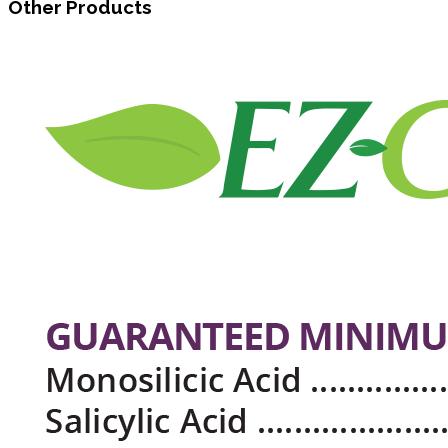
Other Products