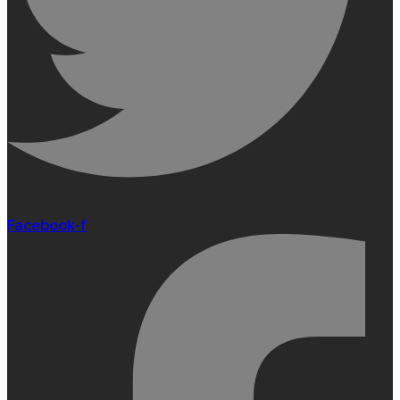
Facebook-f