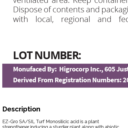
Description
EZ-Gro SA/SIL Turf Monosilicic acid is a plant
strengthener inducing a sturdier plant along with abiotic