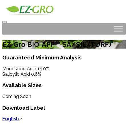
EZ-Gro BIO-APP™ SA/SIL (TURF)
Guaranteed Minimum Analysis
Monosilicic Acid 14.0%
Salicylic Acid 0.6%
Available Sizes
Coming Soon
Download Label
English
/