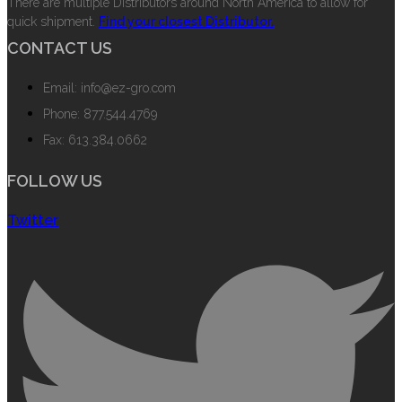
There are multiple Distributors around North America to allow for
quick shipment.
Find your closest Distributor.
CONTACT US
Email: info@ez-gro.com
Phone: 877.544.4769
Fax: 613.384.0662
FOLLOW US
Twitter