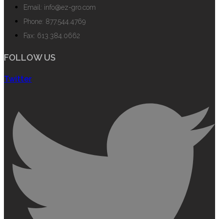
Email: info@ez-gro.com
Phone: 877.544.4769
Fax: 613.384.0662
FOLLOW US
Twitter