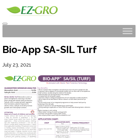
Bio-App SA-SIL Turf
July 23, 2021