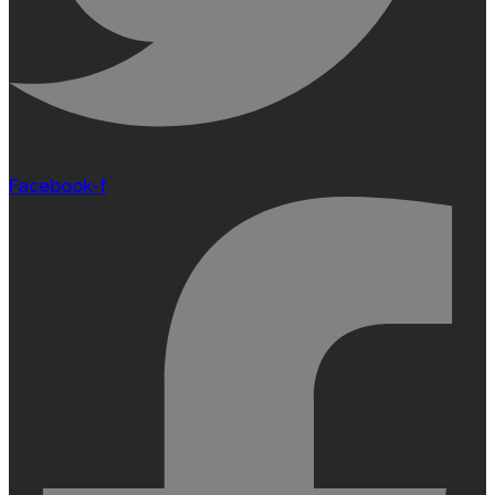
Facebook-f