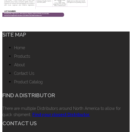
SITE MAP
Home
Products
About
Contact Us
Product Catalog
FIND A DISTRIBUTOR
There are multiple Distributors around North America to allow for
quick shipment.
Find your closest Distributor.
CONTACT US