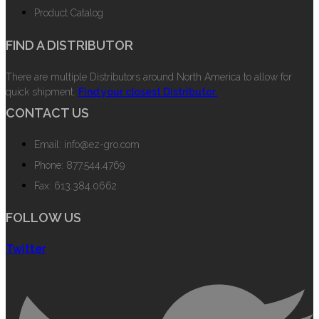
Product Catalog
FIND A DISTRIBUTOR
There are multiple Distributors around North America to allow for
quick shipment.
Find your closest Distributor.
CONTACT US
Email: info@ez-gro.com
Phone: 877.544.4769
Fax: 613.384.0662
FOLLOW US
Twitter