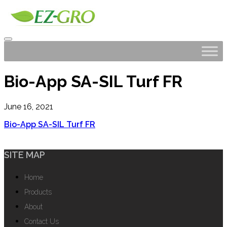
Bio-App SA-SIL Turf FR
June 16, 2021
Bio-App SA-SIL Turf FR
SITE MAP
Home
Products
About
Contact Us