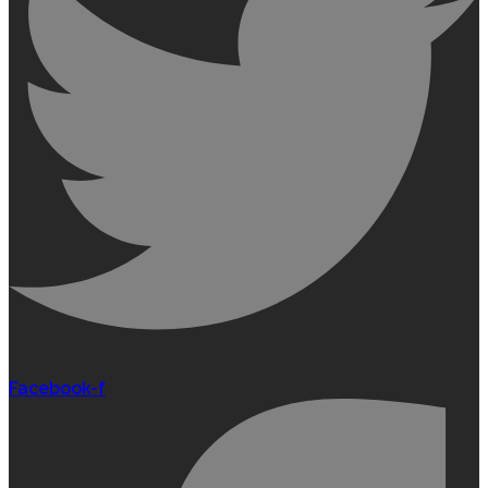
Facebook-f