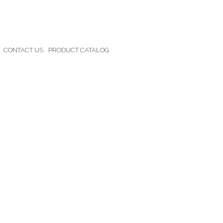
CONTACT US
PRODUCT CATALOG