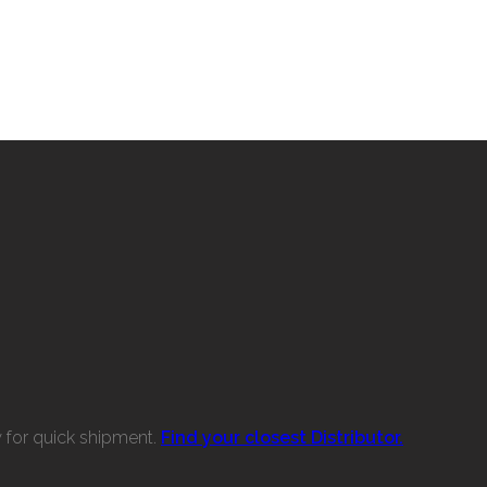
w for quick shipment.
Find your closest Distributor.