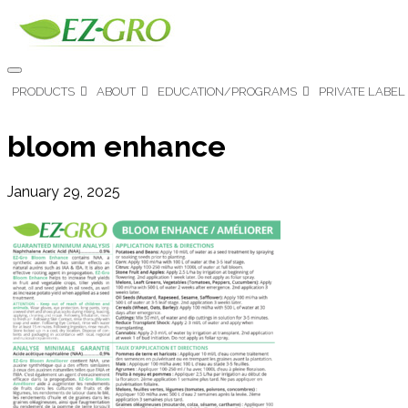
PRODUCTS
ABOUT
EDUCATION/PROGRAMS
PRIVATE LABEL
bloom enhance
January 29, 2025