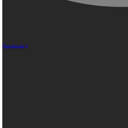
Facebook-f