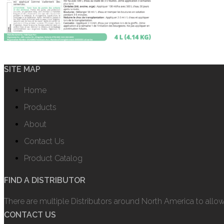
SITE MAP
Home
Products
About
Contact Us
Product Catalog
FIND A DISTRIBUTOR
There are multiple Distributors around North America to allo
CONTACT US