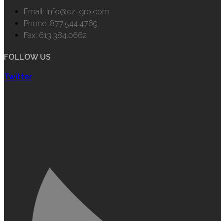
Email: info@ez-gro.com
Phone: 877.544.4769
Fax: 613.384.0662
FOLLOW US
Twitter