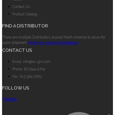
Contact Us
Product Catalog
FIND A DISTRIBUTOR
There are multiple Distributors around North America to allow for
quick shipment.
Find your closest Distributor.
CONTACT US
Email: info@ez-gro.com
Phone: 877.544.4769
Fax: 613.384.0662
FOLLOW US
Twitter