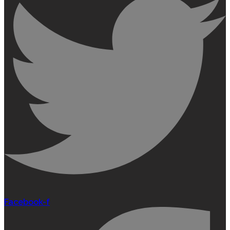
Facebook-f