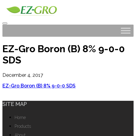
EZ-Gro Boron (B) 8% 9-0-0
SDS
December 4, 2017
EZ-Gro Boron (B) 8% 9-0-0 SDS
SITE MAP
Home
Products
About