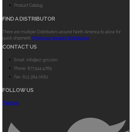
Product Catalog
FIND A DISTRIBUTOR
There are multiple Distributors around North America to allow for
quick shipment.
Find your closest Distributor.
CONTACT US
Email: info@ez-gro.com
Phone: 877.544.4769
Fax: 613.384.0662
FOLLOW US
Twitter