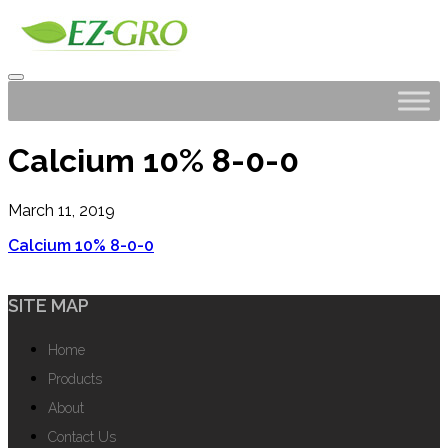
Calcium 10% 8-0-0
March 11, 2019
Calcium 10% 8-0-0
SITE MAP
Home
Products
About
Contact Us