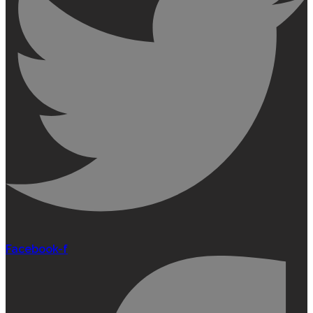
Facebook-f