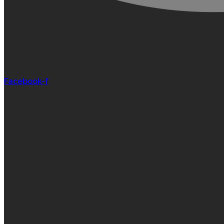
Facebook-f