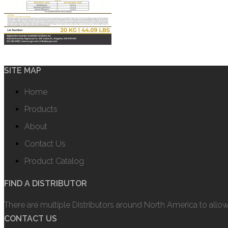
SITE MAP
Home
Products
About
Contact Us
Product Catalog
FIND A DISTRIBUTOR
There are multiple Distributors around North America to allo
CONTACT US