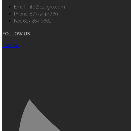
Email: info@ez-gro.com
Phone: 877.544.4769
Fax: 613.384.0662
FOLLOW US
Twitter