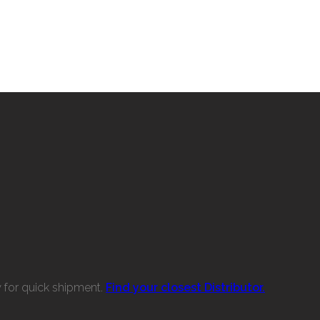
w for quick shipment.
Find your closest Distributor.