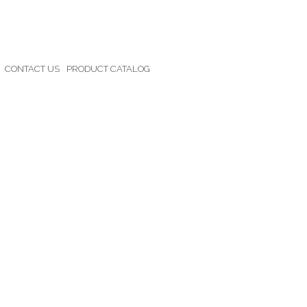
CONTACT US
PRODUCT CATALOG