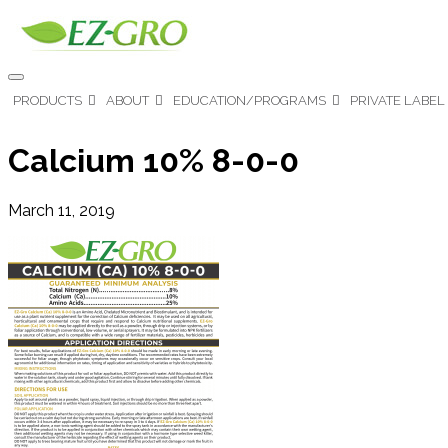
PRODUCTS
ABOUT
EDUCATION/PROGRAMS
PRIVATE LABEL
Calcium 10% 8-0-0
March 11, 2019