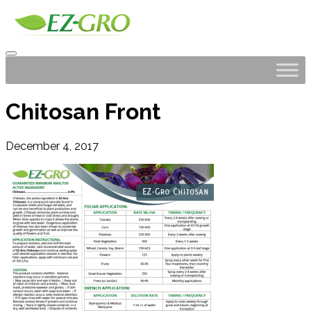
Chitosan Front
December 4, 2017