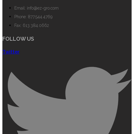
Email: info@ez-gro.com
Phone: 877.544.4769
Fax: 613.384.0662
FOLLOW US
Twitter