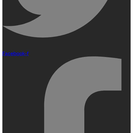
Facebook-f