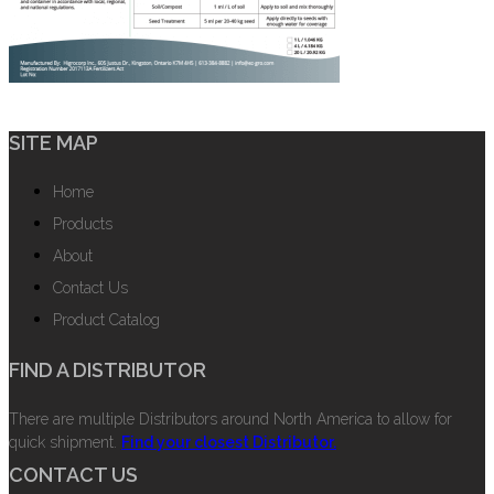
SITE MAP
Home
Products
About
Contact Us
Product Catalog
FIND A DISTRIBUTOR
There are multiple Distributors around North America to allow for
quick shipment.
Find your closest Distributor.
CONTACT US