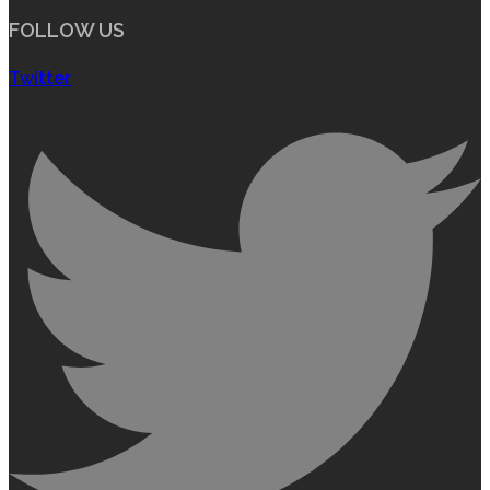
FOLLOW US
Twitter