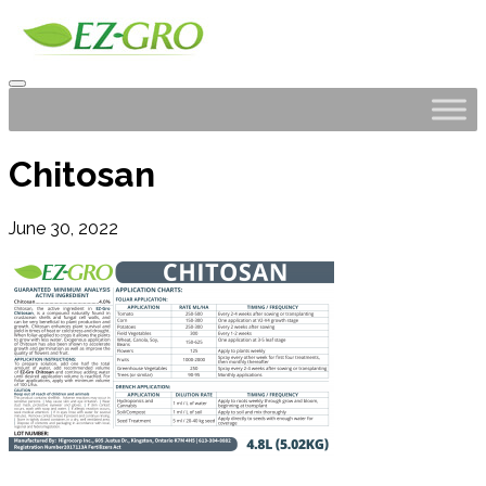
Chitosan
June 30, 2022