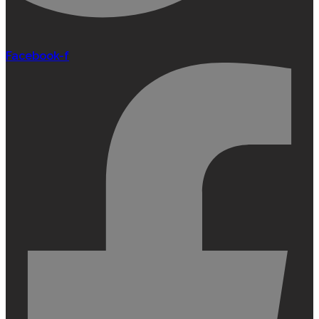
Facebook-f