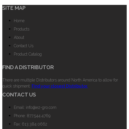
SITE MAP
Home
Products
About
Contact Us
Product Catalog
FIND A DISTRIBUTOR
There are multiple Distributors around North America to allow for
quick shipment.
Find your closest Distributor.
CONTACT US
Email: info@ez-gro.com
Phone: 877.544.4769
Fax: 613.384.0662