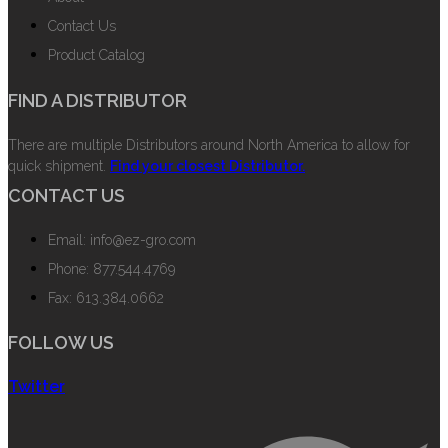
Contact Us
Product Catalog
FIND A DISTRIBUTOR
There are multiple Distributors around North America to allow for
quick shipment.
Find your closest Distributor.
CONTACT US
Email: info@ez-gro.com
Phone: 877.544.4769
Fax: 613.384.0662
FOLLOW US
Twitter