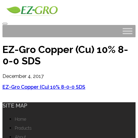
EZ-Gro Copper (Cu) 10% 8-
0-0 SDS
December 4, 2017
EZ-Gro Copper (Cu) 10% 8-0-0 SDS
SITE MAP
Home
Products
About