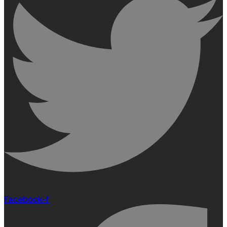
Facebook-f