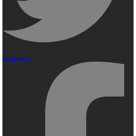
Facebook-f