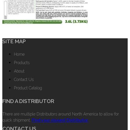
SITE MAP
Home
Products
About
Contact Us
Product Catalog
FIND A DISTRIBUTOR
There are multiple Distributors around North America to allow for
quick shipment.
Find your closest Distributor.
CONTACT US