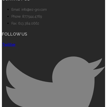
Email: info@ez-gro.com
Phone: 877.544.4769
Fax: 613.384.0662
FOLLOW US
Twitter