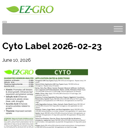
Cyto Label 2026-02-23
June 10, 2026