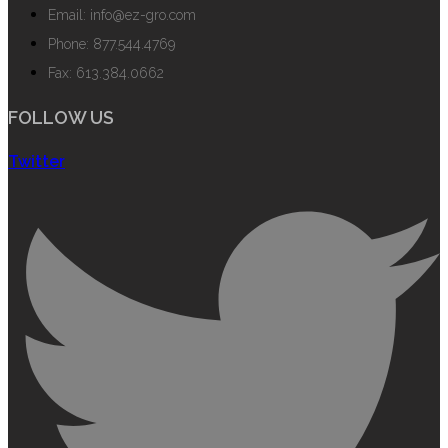
Email: info@ez-gro.com
Phone: 877.544.4769
Fax: 613.384.0662
FOLLOW US
Twitter