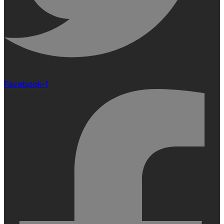
Facebook-f