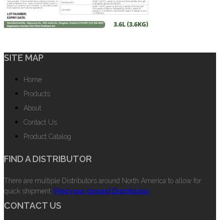
SITE MAP
Home
Products
About
Contact Us
Product Catalog
FIND A DISTRIBUTOR
There are multiple Distributors around North America to allow for
quick shipment.
Find your closest Distributor.
CONTACT US