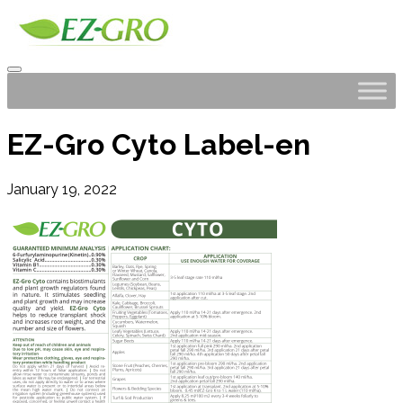
EZ-Gro Cyto Label-en
January 19, 2022