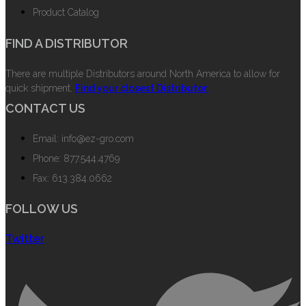
Product Catalog
FIND A DISTRIBUTOR
There are multiple Distributors around North America to allow for
quick shipment.
Find your closest Distributor.
CONTACT US
Email: info@ez-gro.com
Phone: 877.544.4769
Fax: 613.384.0662
FOLLOW US
Twitter