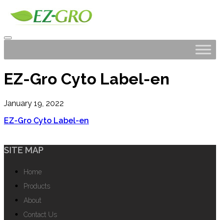
EZ-Gro Cyto Label-en
January 19, 2022
EZ-Gro Cyto Label-en
SITE MAP
Home
Products
About
Contact Us