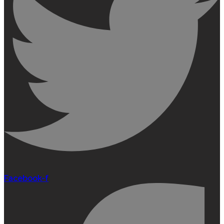
Facebook-f