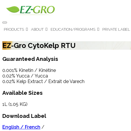
PRODUCTS
ABOUT
EDUCATION/PROGRAMS
PRIVATE LABEL
EZ-Gro CytoKelp RTU
Guaranteed Analysis
0.001% Kinetin / Kinétine
0.02% Yucca / Yucca
0.02% Kelp Extract / Extrait de Varech
Available Sizes
1L (1.05 KG)
Download Label
English / French
/