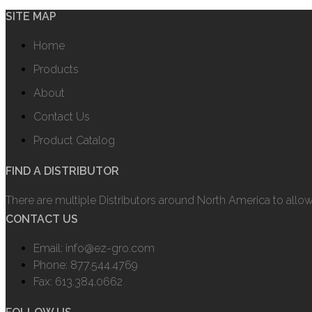
SITE MAP
Home
Products
About
Contact Us
Product Catalog
FIND A DISTRIBUTOR
There are multiple Distributors around North America to allo
CONTACT US
Email: info@ez-gro.com
Phone: 877.544.4769
Fax: 613.384.0662