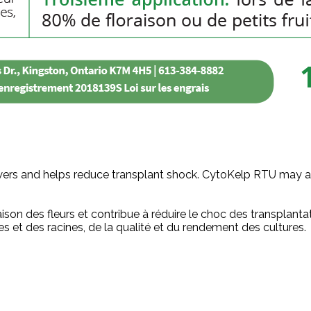
rs and helps reduce transplant shock. CytoKelp RTU may also
aison des fleurs et contribue à réduire le choc des transpla
ntes et des racines, de la qualité et du rendement des cultures.