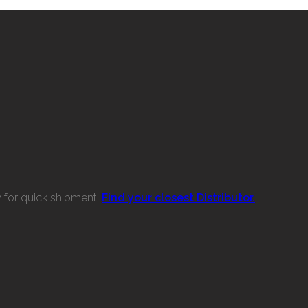
w for quick shipment.
Find your closest Distributor.