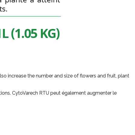
 increase the number and size of flowers and fruit, plant
ntations. CytoVarech RTU peut également augmenter le