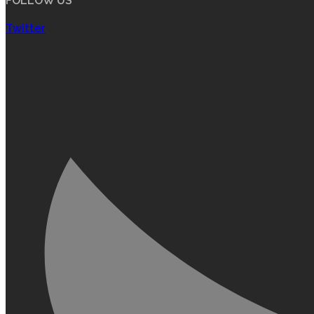
FOLLOW US
Twitter