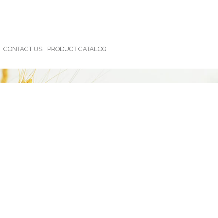
CONTACT US
PRODUCT CATALOG