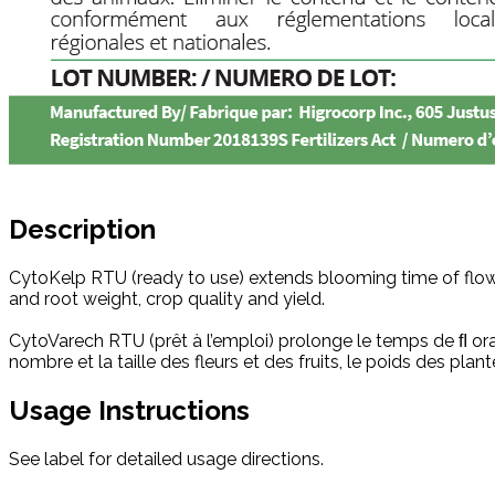
Description
CytoKelp RTU (ready to use) extends blooming time of flowe
and root weight, crop quality and yield.
CytoVarech RTU (prêt à l’emploi) prolonge le temps de ﬂ or
nombre et la taille des fleurs et des fruits, le poids des pla
Usage Instructions
See label for detailed usage directions.