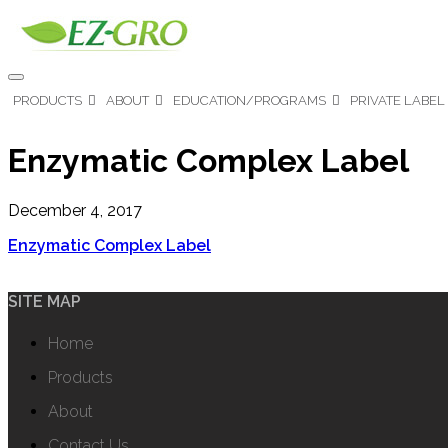
PRODUCTS
ABOUT
EDUCATION/PROGRAMS
PRIVATE LABEL
Enzymatic Complex Label
December 4, 2017
Enzymatic Complex Label
SITE MAP
Home
Products
About
Contact Us