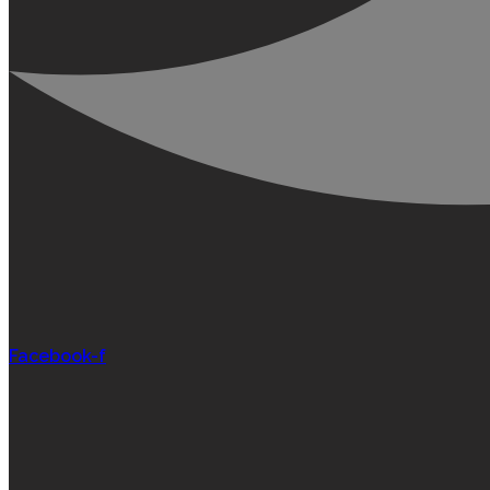
Facebook-f