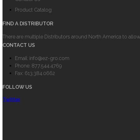
Product Catalog
FIND A DISTRIBUTOR
There are multiple Distributors around North America to allo
CONTACT US
Email: info@ez-gro.com
Phone: 877.544.4769
Fax: 613.384.0662
FOLLOW US
Twitter