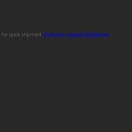
w for quick shipment.
Find your closest Distributor.