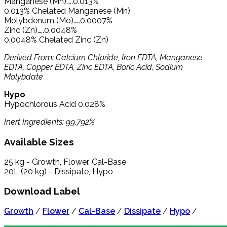
Manganese (Mn)…..0.013%
0.013% Chelated Manganese (Mn)
Molybdenum (Mo)…..0.0007%
Zinc (Zn)…..0.0048%
0.0048% Chelated Zinc (Zn)
Derived From: Calcium Chloride, Iron EDTA, Manganese
EDTA, Copper EDTA, Zinc EDTA, Boric Acid, Sodium
Molybdate
Hypo
Hypochlorous Acid 0.028%
Inert Ingredients: 99.792%
Available Sizes
25 kg - Growth, Flower, Cal-Base
20L (20 kg) - Dissipate, Hypo
Download Label
Growth
/
Flower
/
Cal-Base
/
Dissipate
/
Hypo
/