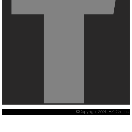
©Copyright 2026 EZ-Gro Inc.