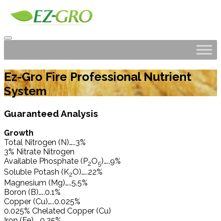
Ez-Gro Fire Professional Nutrient
System
Guaranteed Analysis
Growth
Total Nitrogen (N)…..3%
3% Nitrate Nitrogen
Available Phosphate (P
O
)…..9%
2
5
Soluble Potash (K
O)…..22%
2
Magnesium (Mg)…..5.5%
Boron (B)…..0.1%
Copper (Cu)…..0.025%
0.025% Chelated Copper (Cu)
Iron (Fe)…..0.25%