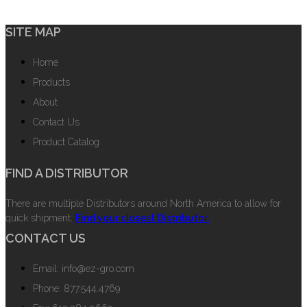
SITE MAP
Home
Products
About
Contact Us
Product Catalog
FIND A DISTRIBUTOR
There are multiple Distributors around North America to allow for
quick shipment.
Find your closest Distributor.
CONTACT US
Email: info@ez-gro.com
Phone: 877.544.4769