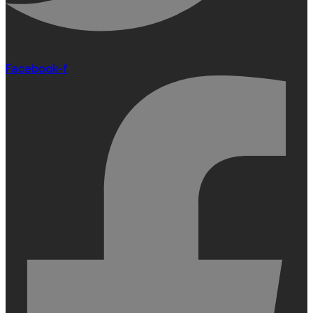
Facebook-f