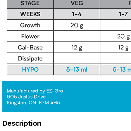
Description