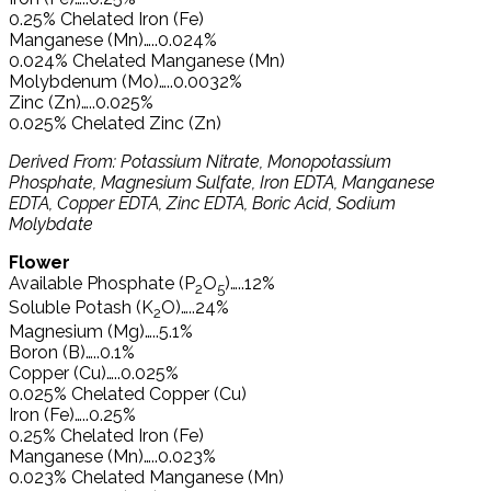
0.25% Chelated Iron (Fe)
Manganese (Mn)…..0.024%
0.024% Chelated Manganese (Mn)
Molybdenum (Mo)…..0.0032%
Zinc (Zn)…..0.025%
0.025% Chelated Zinc (Zn)
Derived From: Potassium Nitrate, Monopotassium
Phosphate, Magnesium Sulfate, Iron EDTA, Manganese
EDTA, Copper EDTA, Zinc EDTA, Boric Acid, Sodium
Molybdate
Flower
Available Phosphate (P
O
)…..12%
2
5
Soluble Potash (K
O)…..24%
2
Magnesium (Mg)…..5.1%
Boron (B)…..0.1%
Copper (Cu)…..0.025%
0.025% Chelated Copper (Cu)
Iron (Fe)…..0.25%
0.25% Chelated Iron (Fe)
Manganese (Mn)…..0.023%
0.023% Chelated Manganese (Mn)