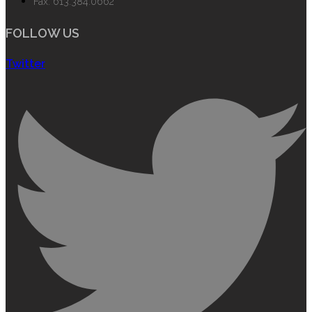
Fax: 613.384.0662
FOLLOW US
Twitter