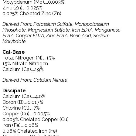
Molybdenum (Mo)…..0.003%
Zinc (Zn)…..0.025%
0.025% Chelated Zinc (Zn)
Derived From: Potassium Sulfate, Monopotassium
Phosphate, Magnesium Sulfate, Iron EDTA, Manganese
EDTA, Copper EDTA, Zinc EDTA, Boric Acid, Sodium
Molybdate
Cal-Base
Total Nitrogen (N)…..15%
15% Nitrate Nitrogen
Calcium (Ca)…..19%
Derived From: Calcium Nitrate
Dissipate
Calcium (Ca)…..4.0%
Boron (B)…..0.017%
Chlorine (Cl)…..7%
Copper (Cu)…..0.005%
0.005% Chelated Copper (Cu)
Iron (Fe)…..0.06%
0.06% Chelated Iron (Fe)