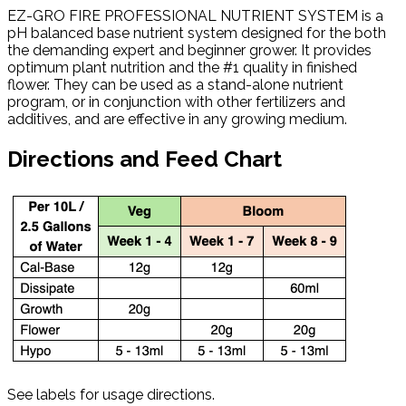
EZ-GRO FIRE PROFESSIONAL NUTRIENT SYSTEM is a
pH balanced base nutrient system designed for the both
the demanding expert and beginner grower. It provides
optimum plant nutrition and the #1 quality in finished
flower. They can be used as a stand-alone nutrient
program, or in conjunction with other fertilizers and
additives, and are effective in any growing medium.
Directions and Feed Chart
See labels for usage directions.