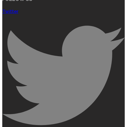
Twitter