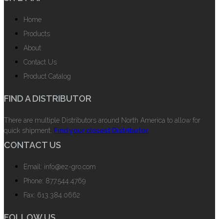
Home
Products
About
Contact Us
Product Catalog
FIND A DISTRIBUTOR
There are multiple Distributors around North America to allow for
quick shipment.
Find your closest Distributor.
CONTACT US
Email: info@ez-gro.com
Phone: 877.544.4769
Fax: 613.384.0662
FOLLOW US