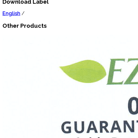
Download Label
English
/
Other Products