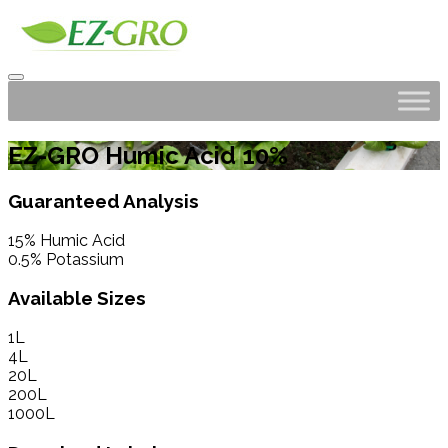
EZ-GRO Humic Acid 10%
Guaranteed Analysis
15% Humic Acid
0.5% Potassium
Available Sizes
1L
4L
20L
200L
1000L