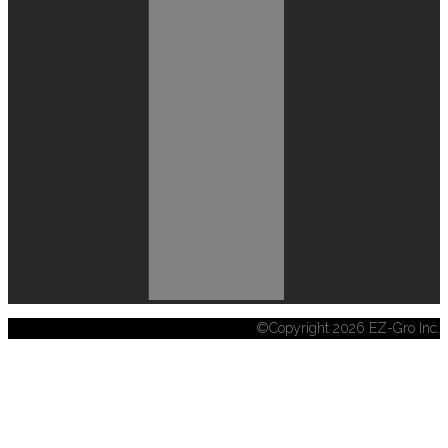
©Copyright 2026 EZ-Gro Inc.