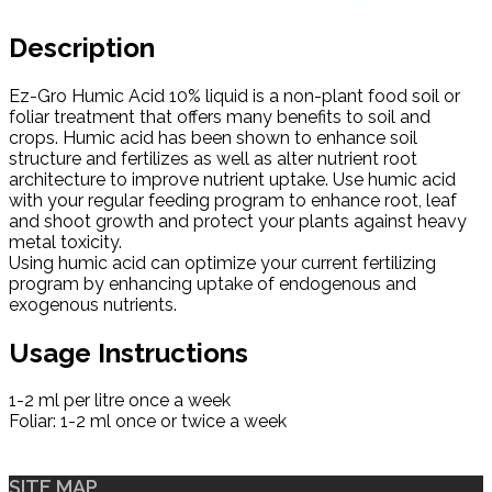
Description
Ez-Gro Humic Acid 10% liquid is a non-plant food soil or
foliar treatment that offers many benefits to soil and
crops. Humic acid has been shown to enhance soil
structure and fertilizes as well as alter nutrient root
architecture to improve nutrient uptake. Use humic acid
with your regular feeding program to enhance root, leaf
and shoot growth and protect your plants against heavy
metal toxicity.
Using humic acid can optimize your current fertilizing
program by enhancing uptake of endogenous and
exogenous nutrients.
Usage Instructions
1-2 ml per litre once a week
Foliar: 1-2 ml once or twice a week
SITE MAP