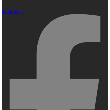
Facebook-f