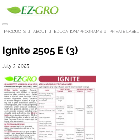
PRODUCTS
ABOUT
EDUCATION/PROGRAMS
PRIVATE LABEL
Ignite 2505 E (3)
July 3, 2025