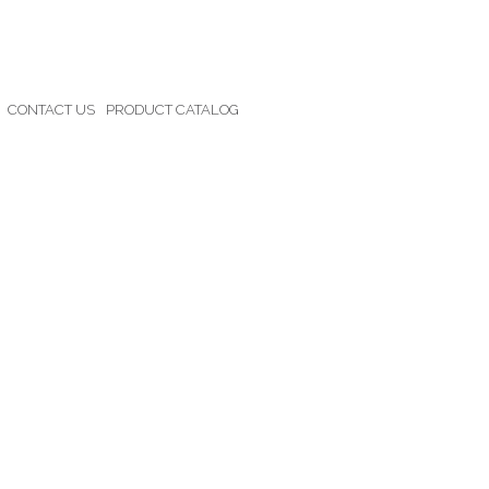
CONTACT US
PRODUCT CATALOG