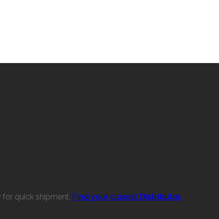
w for quick shipment.
Find your closest Distributor.