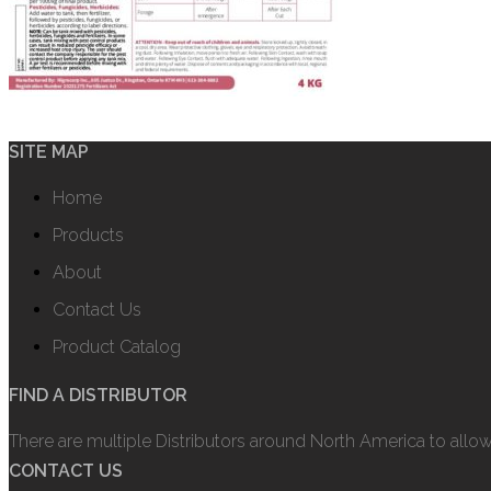
SITE MAP
Home
Products
About
Contact Us
Product Catalog
FIND A DISTRIBUTOR
There are multiple Distributors around North America to allo
CONTACT US