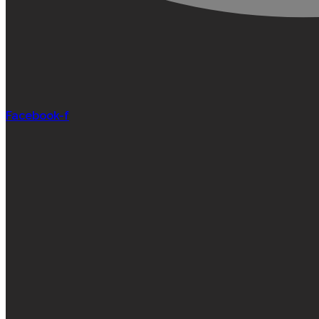
Facebook-f