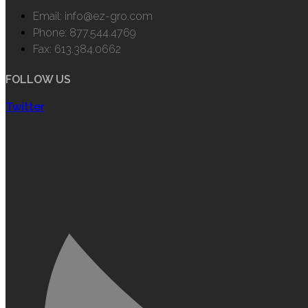
Email: info@ez-gro.com
Phone: 877.544.4769
Fax: 613.384.0662
FOLLOW US
Twitter