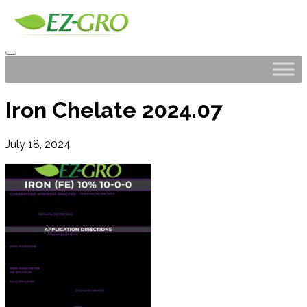
Iron Chelate 2024.07
July 18, 2024