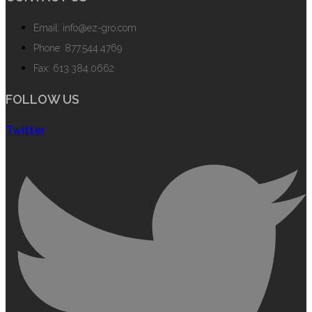
Email: info@ez-gro.com
Phone: 877.544.4769
Fax: 613.384.0662
FOLLOW US
Twitter