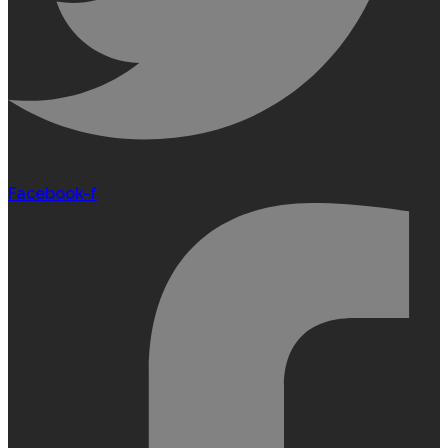
Facebook-f