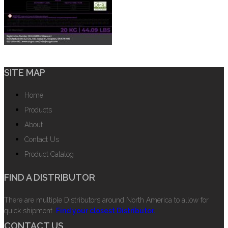
SITE MAP
Home
Products
About
Contact Us
Product Catalog
FIND A DISTRIBUTOR
There are multiple Distributors around North America to allow for
quick shipment.
Find your closest Distributor.
CONTACT US