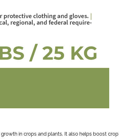
growth in crops and plants. It also helps boost crop