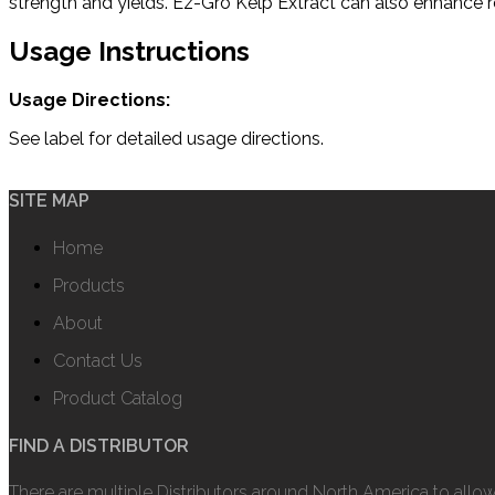
strength and yields. Ez-Gro Kelp Extract can also enhance re
Usage Instructions
Usage Directions:
See label for detailed usage directions.
SITE MAP
Home
Products
About
Contact Us
Product Catalog
FIND A DISTRIBUTOR
There are multiple Distributors around North America to allo