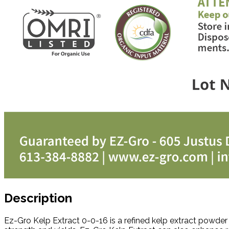
Description
Ez-Gro Kelp Extract 0-0-16 is a refined kelp extract powde