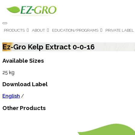
PRODUCTS
ABOUT
EDUCATION/PROGRAMS
PRIVATE LABEL
Ez-Gro Kelp Extract 0-0-16
Available Sizes
25 kg
Download Label
English
/
Other Products