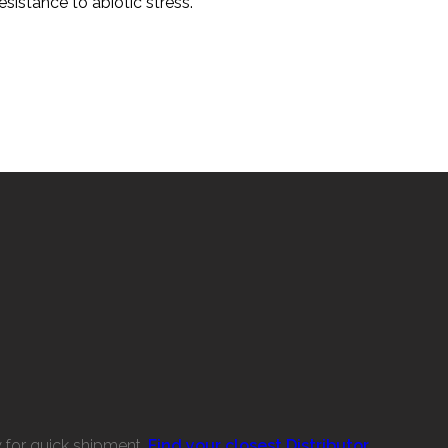
sistance to abiotic stress.
w for quick shipment.
Find your closest Distributor.