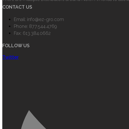
CONTACT US
Email: info@ez-gro.com
Phone: 877.544.4769
Fax: 613.384.0662
FOLLOW US
Twitter