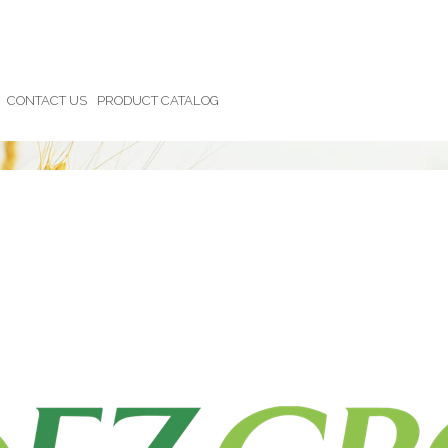
CONTACT US
PRODUCT CATALOG