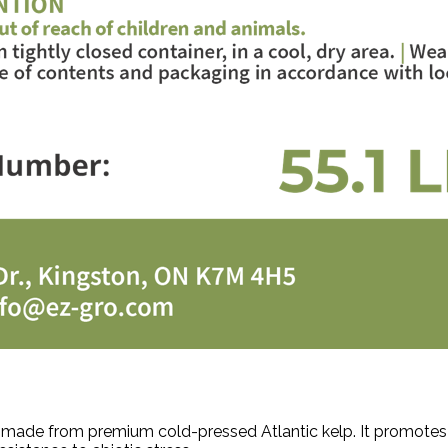
r made from premium cold-pressed Atlantic kelp. It promotes 