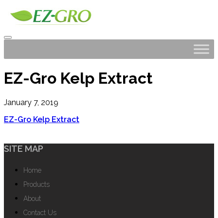
EZ-Gro Kelp Extract
January 7, 2019
EZ-Gro Kelp Extract
SITE MAP
Home
Products
About
Contact Us