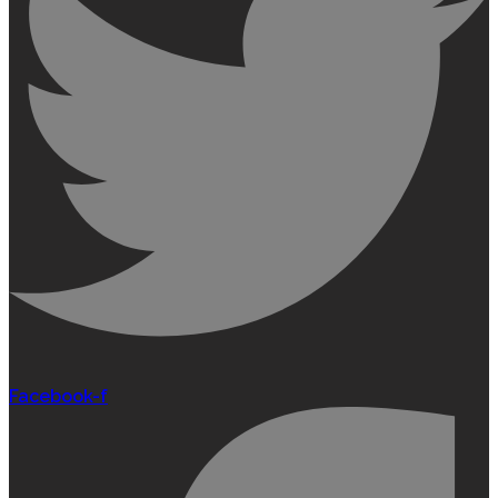
Facebook-f