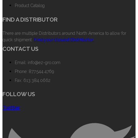
Product Catalog
FIND A DISTRIBUTOR
There are multiple Distributors around North America to allow for
quick shipment.
Find your closest Distributor.
CONTACT US
Email: info@ez-gro.com
Phone: 877.544.4769
Fax: 613.384.0662
FOLLOW US
Twitter