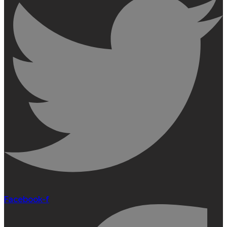
Facebook-f