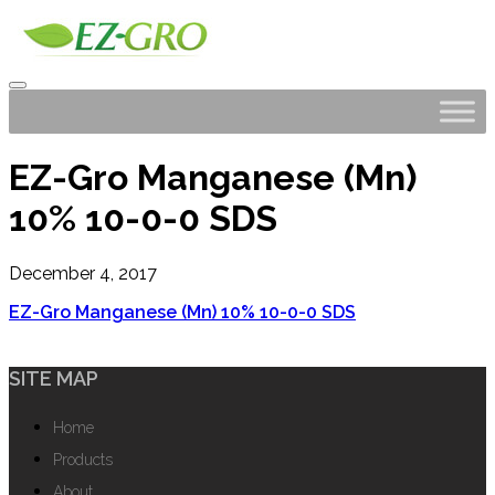
EZ-Gro Manganese (Mn)
10% 10-0-0 SDS
December 4, 2017
EZ-Gro Manganese (Mn) 10% 10-0-0 SDS
SITE MAP
Home
Products
About