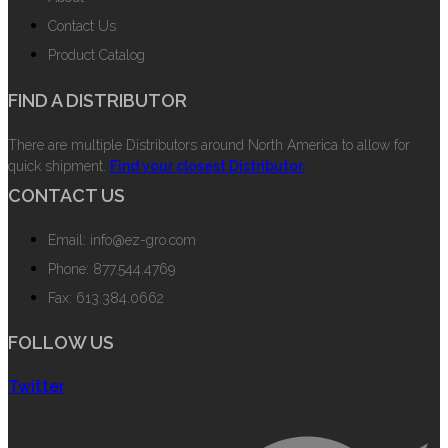
Contact Us
Product Catalog
FIND A DISTRIBUTOR
There are multiple Distributors around North America to allow for
quick shipment.
Find your closest Distributor.
CONTACT US
Email: info@ez-gro.com
Phone: 877.544.4769
Fax: 613.384.0662
FOLLOW US
Twitter