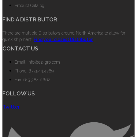
Product Catalog
FIND A DISTRIBUTOR
There are multiple Distributors around North America to allow for
quick shipment.
Find your closest Distributor.
CONTACT US
Email: info@ez-gro.com
Phone: 877.544.4769
Fax: 613.384.0662
FOLLOW US
Twitter