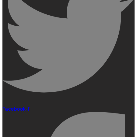
Facebook-f