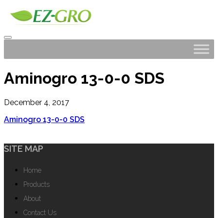
Aminogro 13-0-0 SDS
December 4, 2017
Aminogro 13-0-0 SDS
SITE MAP
Home
Products
About
Contact Us