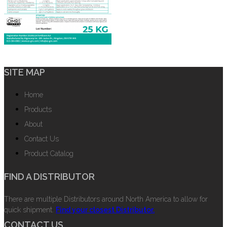
SITE MAP
Home
Products
About
Contact Us
Product Catalog
FIND A DISTRIBUTOR
There are multiple Distributors around North America to allow for
quick shipment.
Find your closest Distributor.
CONTACT US