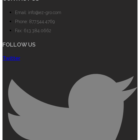
Email: info@ez-gro.com
Phone: 877.544.4769
Fax: 613.384.0662
FOLLOW US
Twitter