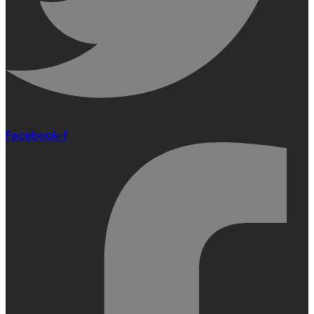
Facebook-f