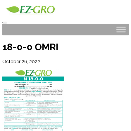
18-0-0 OMRI
October 26, 2022