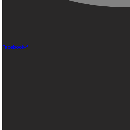
Facebook-f