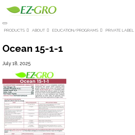
PRODUCTS
ABOUT
EDUCATION/PROGRAMS
PRIVATE LABEL
Ocean 15-1-1
July 18, 2025