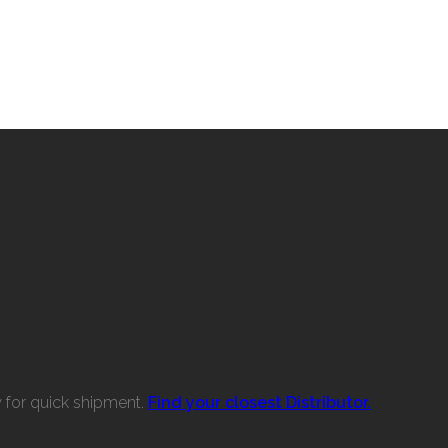
w for quick shipment.
Find your closest Distributor.