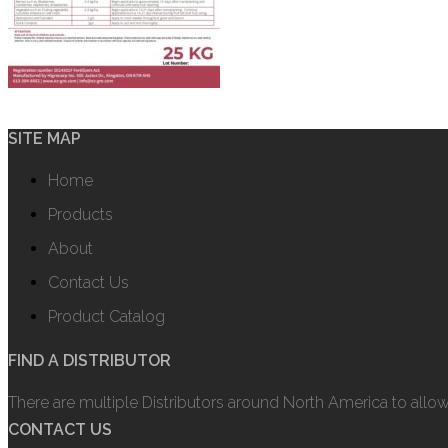
SITE MAP
Home
Products
About
Contact Us
Product Catalog
FIND A DISTRIBUTOR
There are multiple Distributors around North America to allo
CONTACT US