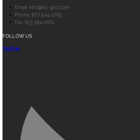
Email: info@ez-gro.com
Phone: 877.544.4769
Fax: 613.384.0662
FOLLOW US
Twitter