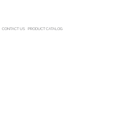
CONTACT US
PRODUCT CATALOG