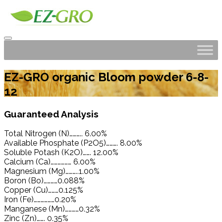
EZ-GRO organic Bloom powder 6-8-
12
Guaranteed Analysis
Total Nitrogen (N)……….. 6.00%
Available Phosphate (P2O5)………. 8.00%
Soluble Potash (K2O)……. 12.00%
Calcium (Ca)……………… 6.00%
Magnesium (Mg)………..1.00%
Boron (Bo)…………0.088%
Copper (Cu)………0.125%
Iron (Fe)………………0.20%
Manganese (Mn)…………0.32%
Zinc (Zn)……. 0.35%