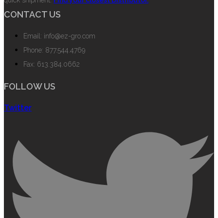
quick shipment.
Find your closest Distributor.
CONTACT US
Email: info@ez-gro.com
Phone: 877.544.4769
Fax: 613.384.0662
FOLLOW US
Twitter