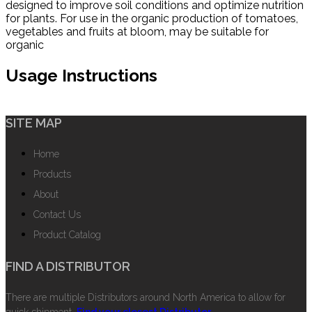
designed to improve soil conditions and optimize nutrition
for plants. For use in the organic production of tomatoes,
vegetables and fruits at bloom, may be suitable for
organic
Usage Instructions
SITE MAP
Home
Products
About
Contact Us
Product Catalog
FIND A DISTRIBUTOR
There are multiple Distributors around North America to allow for