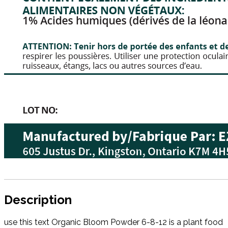
Description
use this text Organic Bloom Powder 6-8-12 is a plant food