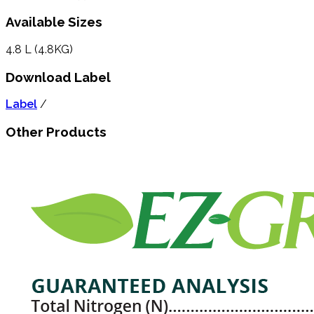
Available Sizes
4.8 L (4.8KG)
Download Label
Label
/
Other Products