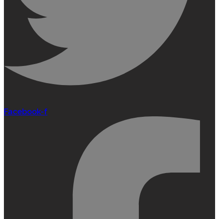
Facebook-f