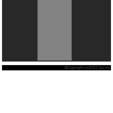
©Copyright 2026 EZ-Gro Inc.