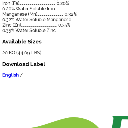
Iron (Fe)……………………………………………… 0.20%
0.20% Water Soluble Iron
Manganese (Mn)………………………………… 0.32%
0.32% Water Soluble Manganese
Zinc (Zn)……………………………………………… 0.35%
0.35% Water Soluble Zinc
Available Sizes
20 KG (44.09 LBS)
Download Label
English
/