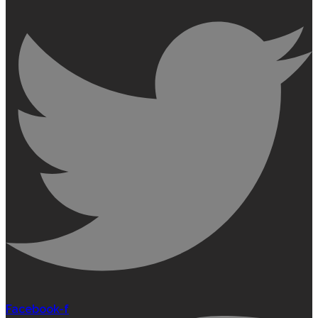
Facebook-f