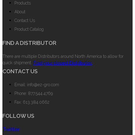
Products
About
Contact Us
Product Catalog
FIND A DISTRIBUTOR
There are multiple Distributors around North America to allow for
quick shipment.
Find your closest Distributor.
CONTACT US
Email: info@ez-gro.com
Phone: 877.544.4769
Fax: 613.384.0662
FOLLOW US
Twitter