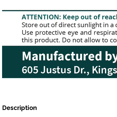
Description