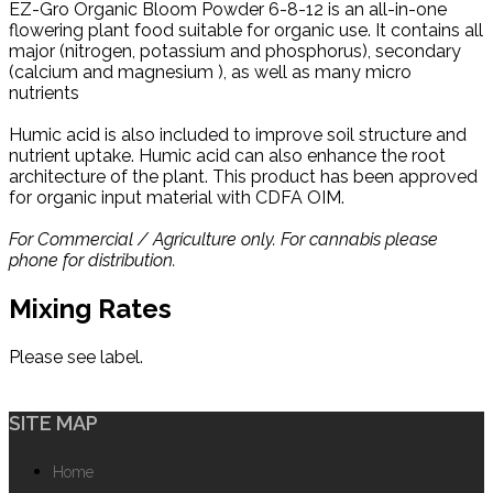
EZ-Gro Organic Bloom Powder 6-8-12 is an all-in-one
flowering plant food suitable for organic use. It contains all
major (nitrogen, potassium and phosphorus), secondary
(calcium and magnesium ), as well as many micro
nutrients
Humic acid is also included to improve soil structure and
nutrient uptake. Humic acid can also enhance the root
architecture of the plant. This product has been approved
for organic input material with CDFA OIM.
For Commercial / Agriculture only. For cannabis please
phone for distribution.
Mixing Rates
Please see label.
SITE MAP
Home