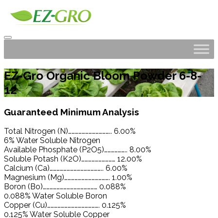
EZ-Gro Organic Bloom Powder 6-8-
12
Guaranteed Minimum Analysis
Total Nitrogen (N)……………………………….. 6.00%
6% Water Soluble Nitrogen
Available Phosphate (P2O5)……………….. 8.00%
Soluble Potash (K2O)………………………… 12.00%
Calcium (Ca)……………………………………….. 6.00%
Magnesium (Mg)…………………………………. 1.00%
Boron (Bo)………………………………………… 0.088%
0.088% Water Soluble Boron
Copper (Cu)………………………………………. 0.125%
0.125% Water Soluble Copper