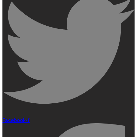
Facebook-f