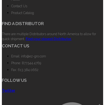
Contact Us
Product Catalog
FIND A DISTRIBUTOR
There are multiple Distributors around North America to allow for
quick shipment.
Find your closest Distributor.
CONTACT US
Email: info@ez-gro.com
Phone: 877.544.4769
Fax: 613.384.0662
FOLLOW US
Twitter