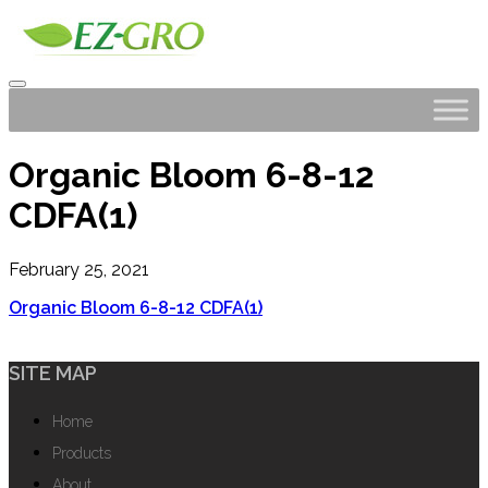
Organic Bloom 6-8-12
CDFA(1)
February 25, 2021
Organic Bloom 6-8-12 CDFA(1)
SITE MAP
Home
Products
About