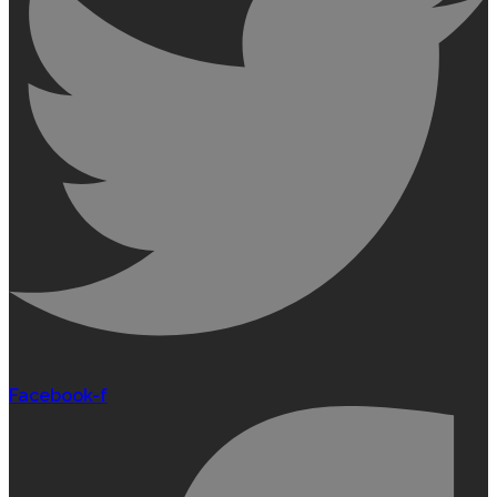
Facebook-f