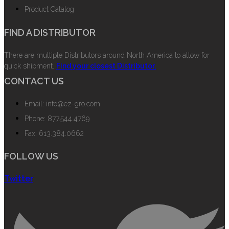
Product Catalog
FIND A DISTRIBUTOR
There are multiple Distributors around North America to allow for
quick shipment.
Find your closest Distributor.
CONTACT US
Email: info@ez-gro.com
Phone: 877.544.4769
Fax: 613.384.0662
FOLLOW US
Twitter