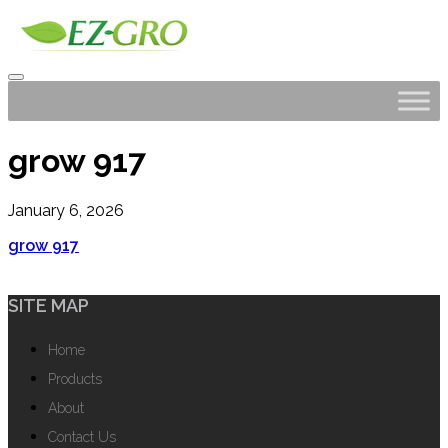
grow 917
January 6, 2026
grow 917
SITE MAP
Home
Products
About
Contact Us