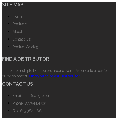
SITE MAP
Home
Products
About
Contact Us
Product Catalog
FIND A DISTRIBUTOR
There are multiple Distributors around North America to allow for
quick shipment.
Find your closest Distributor.
CONTACT US
Email: info@ez-gro.com
Phone: 877.544.4769
Fax: 613.384.0662