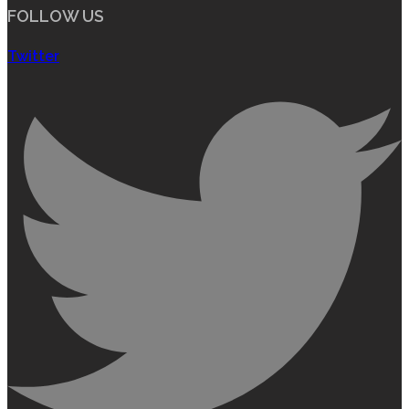
FOLLOW US
Twitter