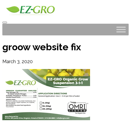
groow website fix
March 3, 2020