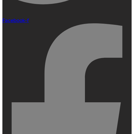
Facebook-f