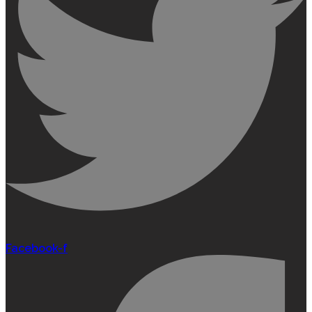
Facebook-f