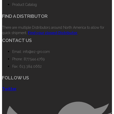
Product Catalog
FIND A DISTRIBUTOR
There are multiple Distributors around North America to allow for
quick shipment.
Find your closest Distributor.
CONTACT US
Email: info@ez-gro.com
Phone: 877.544.4769
Fax: 613.384.0662
FOLLOW US
Twitter