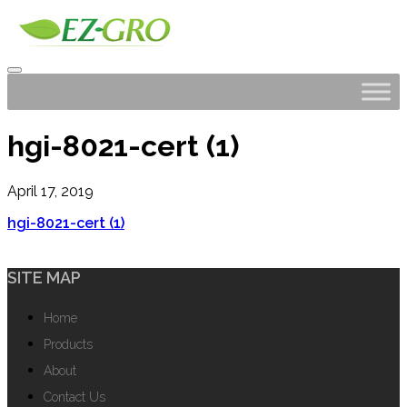
hgi-8021-cert (1)
April 17, 2019
hgi-8021-cert (1)
SITE MAP
Home
Products
About
Contact Us