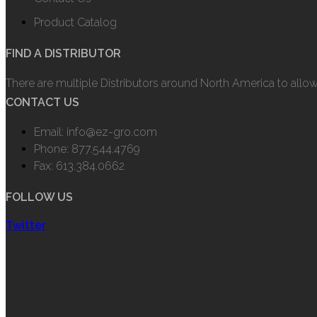
Product Catalog
FIND A DISTRIBUTOR
There are multiple Distributors around North America to allo
CONTACT US
Email: info@ez-gro.com
Phone: 877.544.4769
Fax: 613.384.0662
FOLLOW US
Twitter