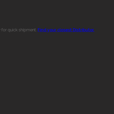
w for quick shipment.
Find your closest Distributor.