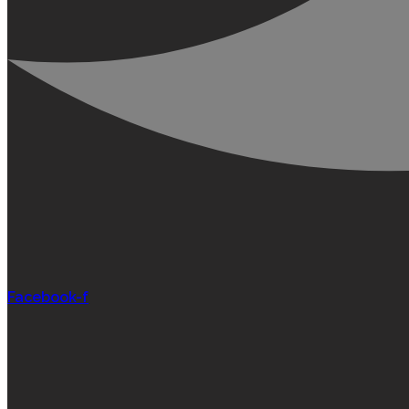
Facebook-f