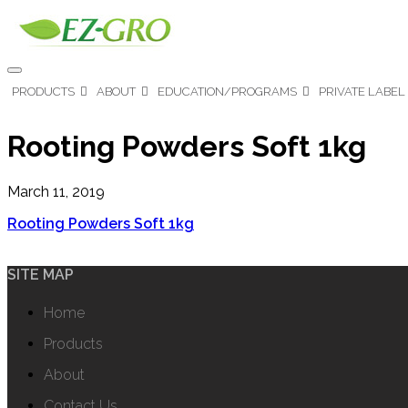
PRODUCTS
ABOUT
EDUCATION/PROGRAMS
PRIVATE LABEL
Rooting Powders Soft 1kg
March 11, 2019
Rooting Powders Soft 1kg
SITE MAP
Home
Products
About
Contact Us