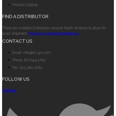
Product Catalog
FIND A DISTRIBUTOR
There are multiple Distributors around North America to allow for
quick shipment.
Find your closest Distributor.
CONTACT US
Email: info@ez-gro.com
Phone: 877.544.4769
Fax: 613.384.0662
FOLLOW US
Twitter