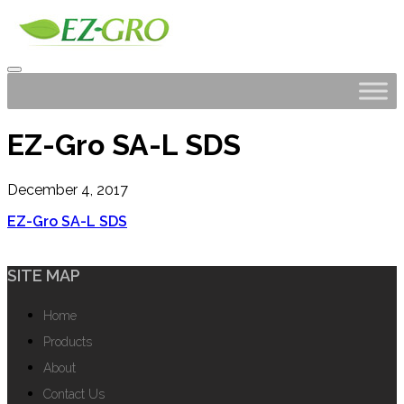
EZ-Gro SA-L SDS
December 4, 2017
EZ-Gro SA-L SDS
SITE MAP
Home
Products
About
Contact Us