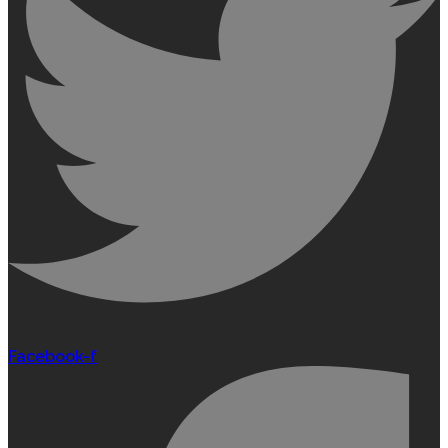
Facebook-f