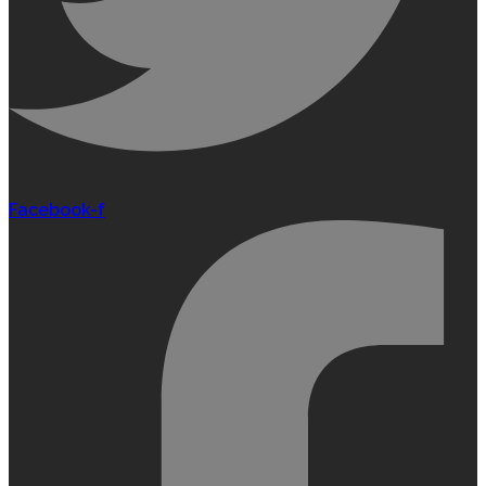
Facebook-f