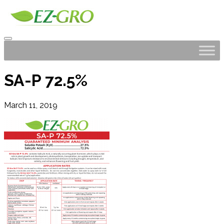
SA-P 72.5%
March 11, 2019