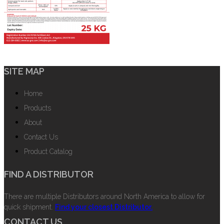
SITE MAP
Home
Products
About
Contact Us
Product Catalog
FIND A DISTRIBUTOR
There are multiple Distributors around North America to allow for
quick shipment.
Find your closest Distributor.
CONTACT US