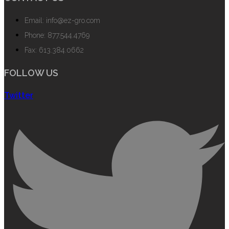
Email: info@ez-gro.com
Phone: 877.544.4769
Fax: 613.384.0662
FOLLOW US
Twitter