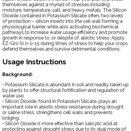
themselves against a myriad of stresses including
moisture, temperature, salt, and heavy metals. The Silicon
Dioxide contained in Potassium Silicate offers two levels
of protection – silicon inserts into the cell wall forming a
physiological barrier, while also activating biochemical
pathways to increase water usage efficiency and promote
growth in response to, or despite of, abiotic stress. Apply
EZ-Gro SI 0-0-15 during times of stress to help your crops
defend themselves and survive detrimental conditions.
Usage Instructions
Background:
• Potassium Silicate is abundant in soil and readily taken up
by plants to offer structural fortification and regulation of
water use.
• Silicon Dioxide, found in Potassium Silicate, plays an
important role in abiotic stress resistance during drought
or saline stress, strengthens cell walls and prevents
lodging.
• Silicon Dioxide is more effective than salicylic acid at
protecting against drought stress due to its dual mode of