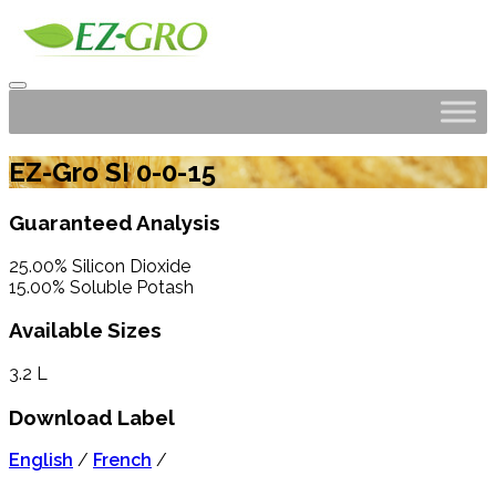
EZ-Gro SI 0-0-15
Guaranteed Analysis
25.00% Silicon Dioxide
15.00% Soluble Potash
Available Sizes
3.2 L
Download Label
English
/
French
/