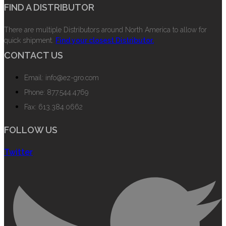
FIND A DISTRIBUTOR
There are multiple Distributors around North America to allow for
quick shipment.
Find your closest Distributor.
CONTACT US
Email: info@ez-gro.com
Phone: 877.544.4769
Fax: 613.384.0662
FOLLOW US
Twitter