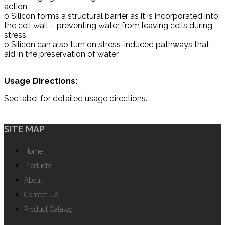
action:
o Silicon forms a structural barrier as it is incorporated into
the cell wall – preventing water from leaving cells during
stress
o Silicon can also turn on stress-induced pathways that
aid in the preservation of water
Usage Directions:
See label for detailed usage directions.
SITE MAP
Home
Products
About
Contact Us
Product Catalog