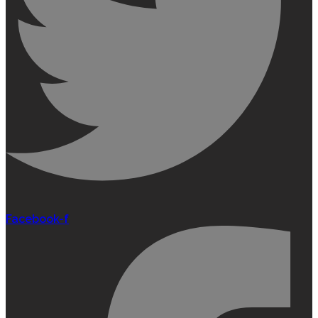
Facebook-f