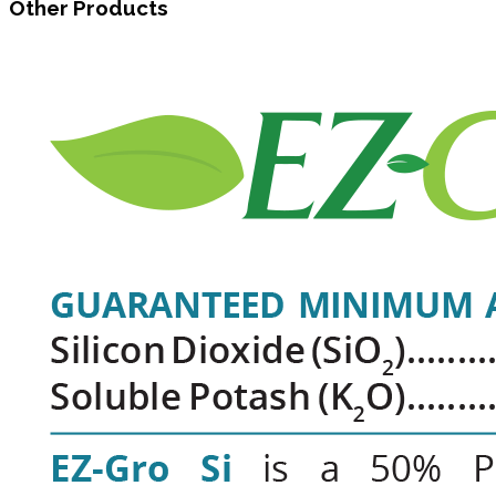
Other Products