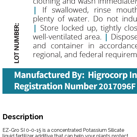
Description
EZ-Gro SI 0-0-15 is a concentrated Potassium Silicate
liquid fertilizer additive that can help your plants protect