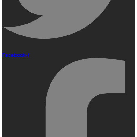
Facebook-f