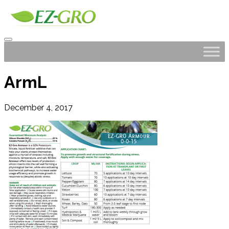
ArmL
December 4, 2017