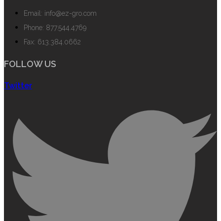
Email: info@ez-gro.com
Phone: 877.544.4769
Fax: 613.384.0662
FOLLOW US
Twitter