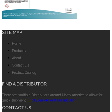
SITE MAP
Home
Products
About
Contact Us
Product Catalog
FIND A DISTRIBUTOR
There are multiple Distributors around North America to allow for
quick shipment.
Find your closest Distributor.
CONTACT US