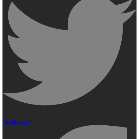
Facebook-f