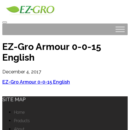
EZ-Gro Armour 0-0-15
English
December 4, 2017
EZ-Gro Armour 0-0-15 English
SITE MAP
Home
Products
About