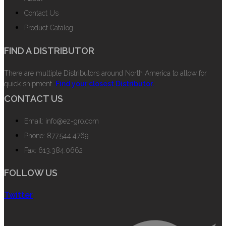
Contact Us
Product Catalog
FIND A DISTRIBUTOR
There are multiple Distributors around North America to allow for
quick shipment.
Find your closest Distributor.
CONTACT US
Email: info@ez-gro.com
Phone: 877.544.4769
Fax: 613.384.0662
FOLLOW US
Twitter