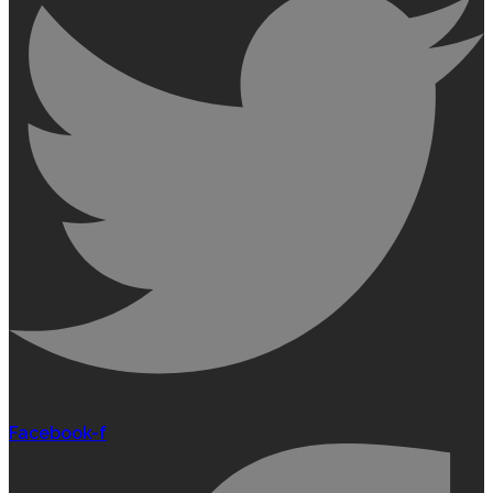
Facebook-f