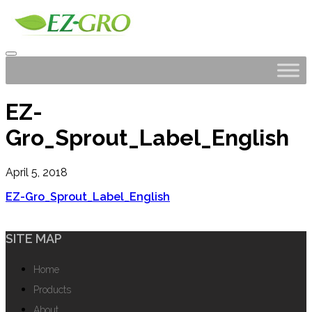
EZ-
Gro_Sprout_Label_English
April 5, 2018
EZ-Gro_Sprout_Label_English
SITE MAP
Home
Products
About