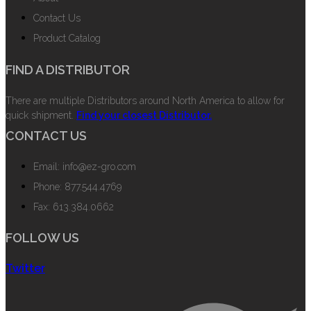
Contact Us
Product Catalog
FIND A DISTRIBUTOR
There are multiple Distributors around North America to allow for
quick shipment.
Find your closest Distributor.
CONTACT US
Email: info@ez-gro.com
Phone: 877.544.4769
Fax: 613.384.0662
FOLLOW US
Twitter