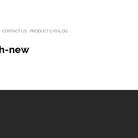
CONTACT US
PRODUCT CATALOG
ch-new