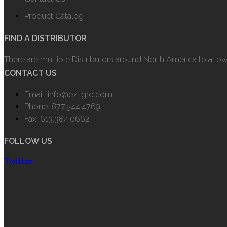
Product Catalog
FIND A DISTRIBUTOR
There are multiple Distributors around North America to allo
CONTACT US
Email: info@ez-gro.com
Phone: 877.544.4769
Fax: 613.384.0662
FOLLOW US
Twitter