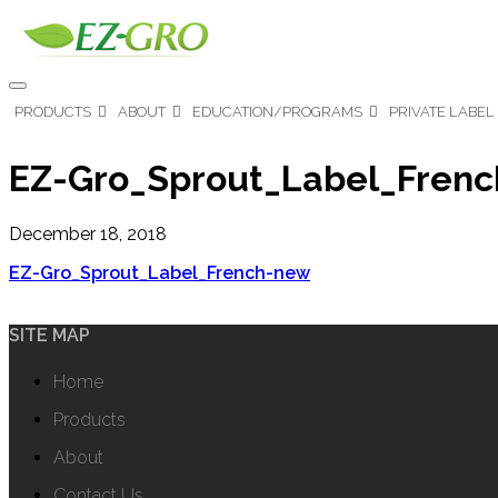
PRODUCTS
ABOUT
EDUCATION/PROGRAMS
PRIVATE LABEL
EZ-Gro_Sprout_Label_Fren
December 18, 2018
EZ-Gro_Sprout_Label_French-new
SITE MAP
Home
Products
About
Contact Us