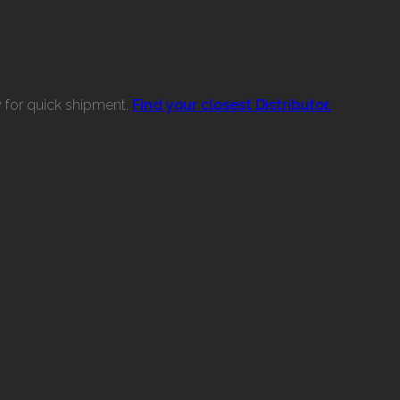
w for quick shipment.
Find your closest Distributor.