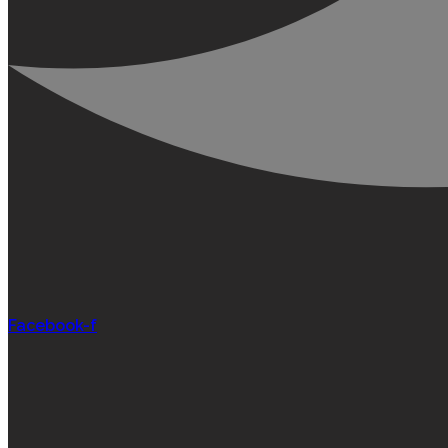
Facebook-f