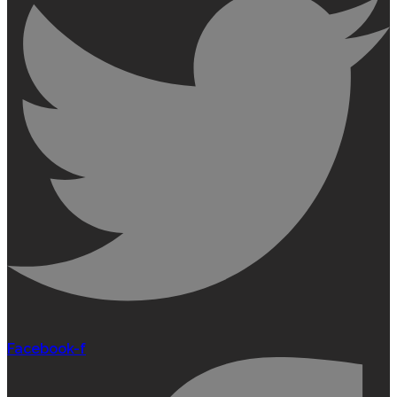
Facebook-f