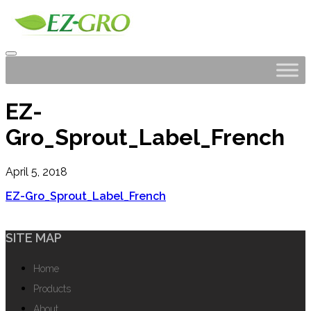
EZ-
Gro_Sprout_Label_French
April 5, 2018
EZ-Gro_Sprout_Label_French
SITE MAP
Home
Products
About