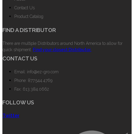
Contact Us
Product Catalog
FIND A DISTRIBUTOR
There are multiple Distributors around North America to allow for
quick shipment.
Find your closest Distributor.
CONTACT US
Email: info@ez-gro.com
Phone: 877.544.4769
Fax: 613.384.0662
FOLLOW US
Twitter