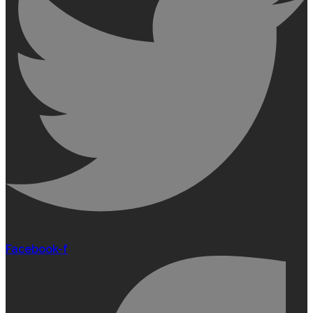
Facebook-f