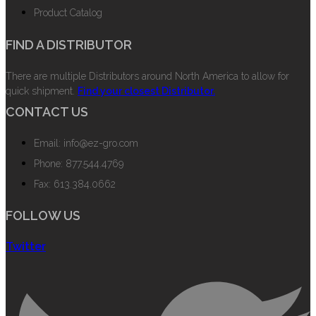
Product Catalog
FIND A DISTRIBUTOR
There are multiple Distributors around North America to allow for
quick shipment.
Find your closest Distributor.
CONTACT US
Email: info@ez-gro.com
Phone: 877.544.4769
Fax: 613.384.0662
FOLLOW US
Twitter