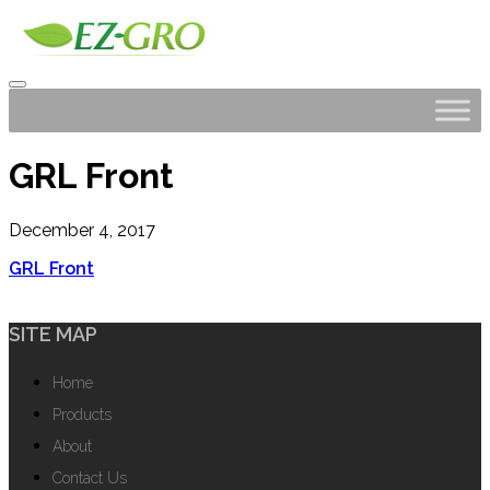
GRL Front
December 4, 2017
GRL Front
SITE MAP
Home
Products
About
Contact Us