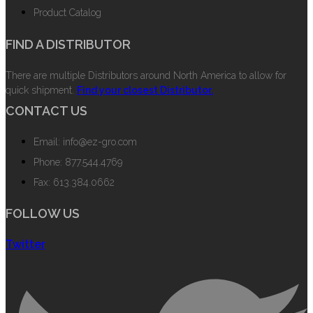
Product Catalog
FIND A DISTRIBUTOR
There are multiple Distributors around North America to allow for
quick shipment.
Find your closest Distributor.
CONTACT US
Email: info@ez-gro.com
Phone: 877.544.4769
Fax: 613.384.0662
FOLLOW US
Twitter