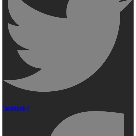
Facebook-f