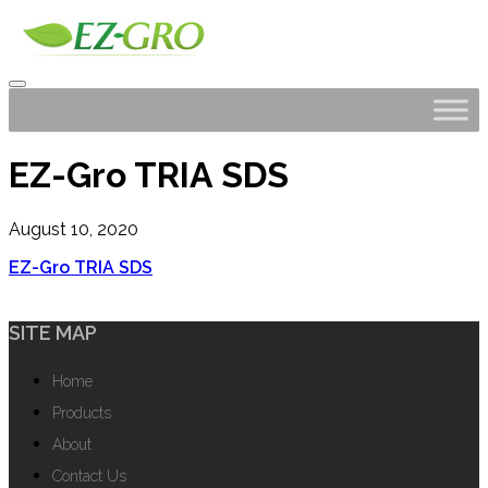
EZ-Gro TRIA SDS
August 10, 2020
EZ-Gro TRIA SDS
SITE MAP
Home
Products
About
Contact Us