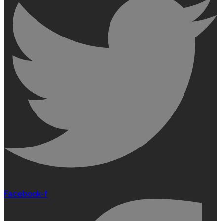
Facebook-f