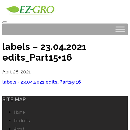
labels – 23.04.2021
edits_Part15+16
April 28, 2021
labels - 23.04.2021 edits_Part15+16
SITE MAP
Home
Products
About