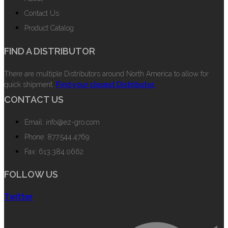
Contact Us
Product Catalog
FIND A DISTRIBUTOR
There are multiple Distributors around North America to allow for
quick shipment.
Find your closest Distributor.
CONTACT US
Email: info@ez-gro.com
Phone: 877.544.4769
Fax: 613.384.0662
FOLLOW US
Twitter