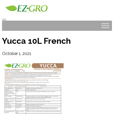
Yucca 10L French
October 1, 2021