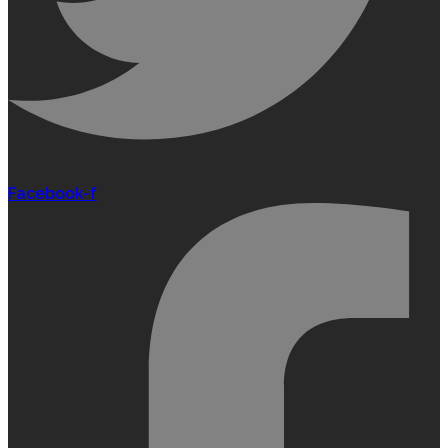
Facebook-f