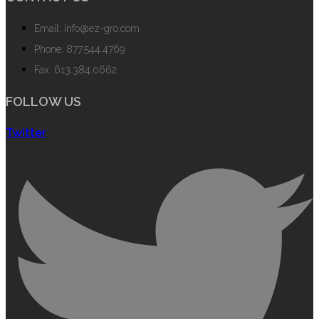
Email: info@ez-gro.com
Phone: 877.544.4769
Fax: 613.384.0662
FOLLOW US
Twitter