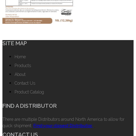
SITE MAP
Home
Products
About
Contact Us
Product Catalog
FIND A DISTRIBUTOR
There are multiple Distributors around North America to allow for
quick shipment.
Find your closest Distributor.
CONTACT US