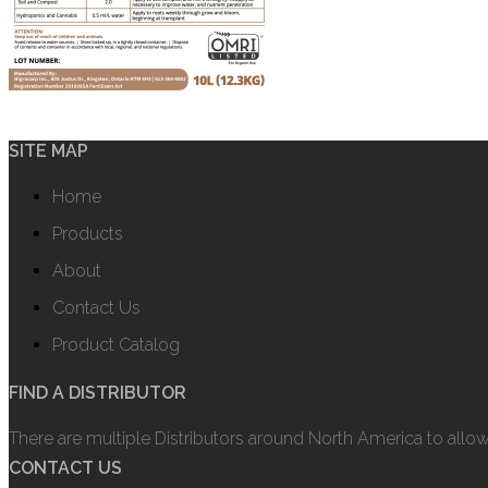
SITE MAP
Home
Products
About
Contact Us
Product Catalog
FIND A DISTRIBUTOR
There are multiple Distributors around North America to allo
CONTACT US