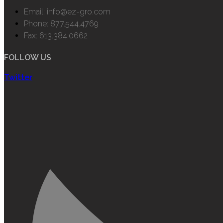
Email: info@ez-gro.com
Phone: 877.544.4769
Fax: 613.384.0662
FOLLOW US
Twitter