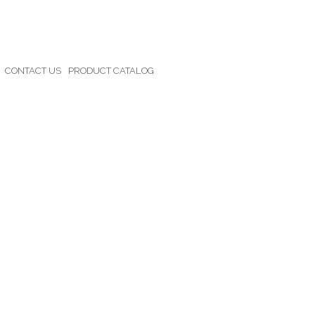
CONTACT US
PRODUCT CATALOG