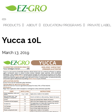
PRODUCTS
ABOUT
EDUCATION/PROGRAMS
PRIVATE LABEL
Yucca 10L
March 13, 2019