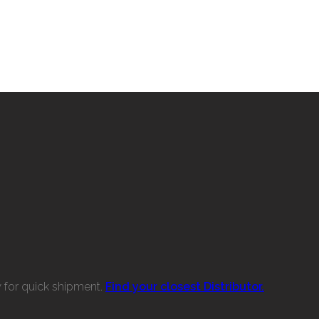
w for quick shipment.
Find your closest Distributor.