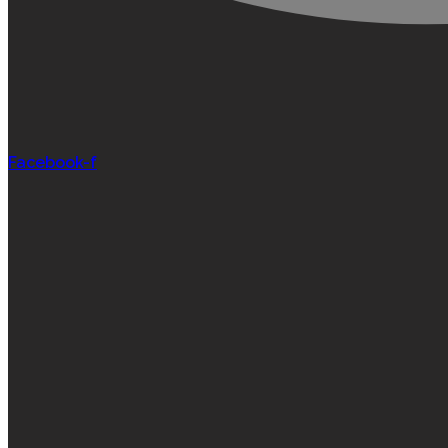
Facebook-f