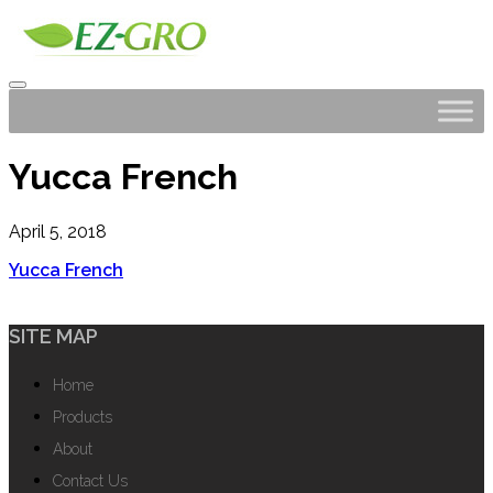
Yucca French
April 5, 2018
Yucca French
SITE MAP
Home
Products
About
Contact Us