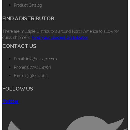
Product Catalog
FIND A DISTRIBUTOR
There are multiple Distributors around North America to allow for
quick shipment.
Find your closest Distributor.
CONTACT US
Email: info@ez-gro.com
Phone: 877.544.4769
Fax: 613.384.0662
FOLLOW US
Twitter