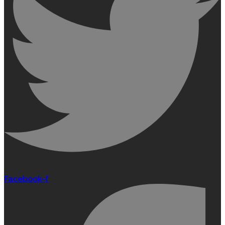
Facebook-f