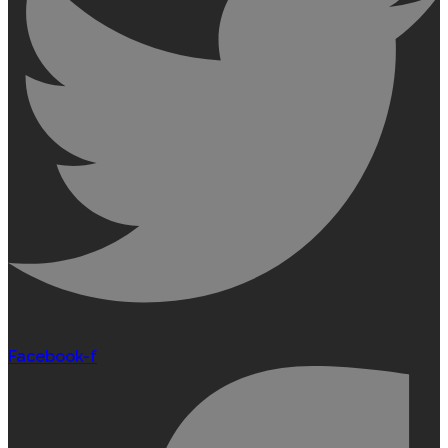
Facebook-f