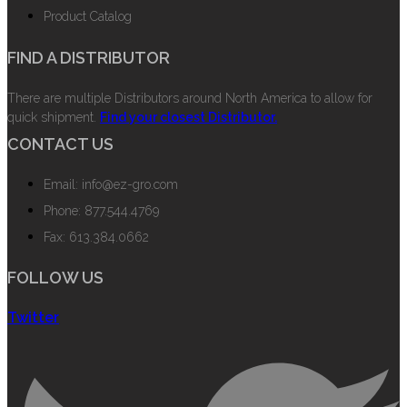
Product Catalog
FIND A DISTRIBUTOR
There are multiple Distributors around North America to allow for
quick shipment.
Find your closest Distributor.
CONTACT US
Email: info@ez-gro.com
Phone: 877.544.4769
Fax: 613.384.0662
FOLLOW US
Twitter