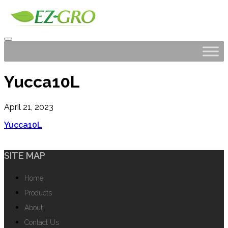
Yucca10L
April 21, 2023
Yucca10L
SITE MAP
Home
Products
About
Contact Us